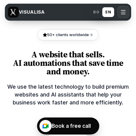
VISUALISA
BG
EN
50+ clients worldwide
A website that sells.
AI automations that save time
and money.
We use the latest technology to build premium
websites and AI assistants that help your
business work faster and more efficiently.
Book a free call