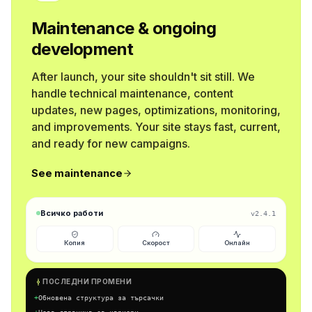
Maintenance & ongoing
development
After launch, your site shouldn't sit still. We
handle technical maintenance, content
updates, new pages, optimizations, monitoring,
and improvements. Your site stays fast, current,
and ready for new campaigns.
See maintenance
Всичко работи
v2.4.1
Копия
Скорост
Онлайн
ПОСЛЕДНИ ПРОМЕНИ
+
Обновена структура за търсачки