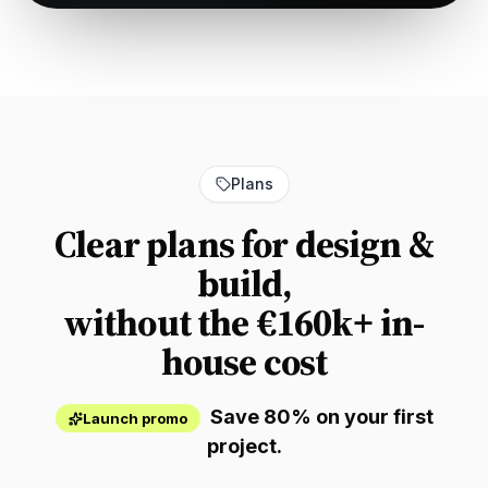
Plans
Clear plans for design &
build,
without the €160k+ in-
house cost
Save 80% on your first
Launch promo
project.