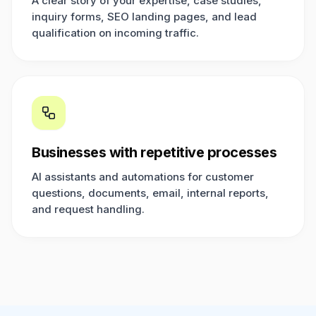
A clear story of your expertise, case studies,
inquiry forms, SEO landing pages, and lead
qualification on incoming traffic.
Businesses with repetitive processes
AI assistants and automations for customer
questions, documents, email, internal reports,
and request handling.