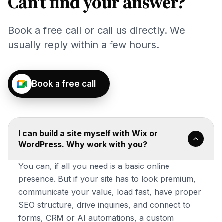
Can't find your answer?
Book a free call or call us directly. We
usually reply within a few hours.
Book a free call
I can build a site myself with Wix or
WordPress. Why work with you?
You can, if all you need is a basic online
presence. But if your site has to look premium,
communicate your value, load fast, have proper
SEO structure, drive inquiries, and connect to
forms, CRM or AI automations, a custom