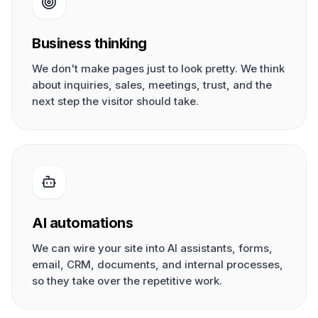
Business thinking
We don't make pages just to look pretty. We think
about inquiries, sales, meetings, trust, and the
next step the visitor should take.
AI automations
We can wire your site into AI assistants, forms,
email, CRM, documents, and internal processes,
so they take over the repetitive work.