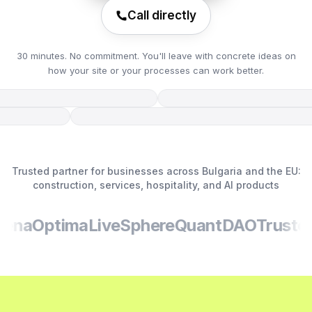
Call directly
30 minutes. No commitment. You'll leave with concrete ideas on
how your site or your processes can work better.
Trusted partner for businesses across Bulgaria and the EU:
construction, services, hospitality, and AI products
na
Optima
LiveSphere
QuantDAO
TrustedS