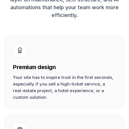
automations that help your team work more
efficiently.
Premium design
Your site has to inspire trust in the first seconds,
especially if you sell a high-ticket service, a
real-estate project, a hotel experience, or a
custom solution.