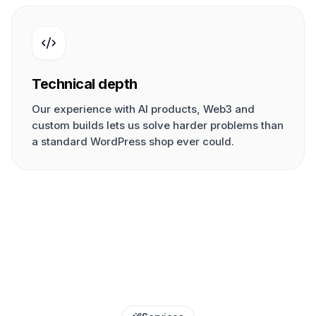
Technical depth
Our experience with AI products, Web3 and
custom builds lets us solve harder problems than
a standard WordPress shop ever could.