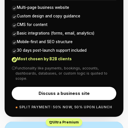
Multi-page business website
Custom design and copy guidance
CMS for content
Basic integrations (forms, email, analytics)
Mobile-first and SEO structure
30 days post-launch support included
Most chosen by B2B clients
Functionality like payments, bookings, accounts,
dashboards, databases, or custom logic is quoted to
scope.
Discuss a business site
SPLIT PAYMENT: 50% NOW, 50% UPON LAUNCH
Ultra Premium