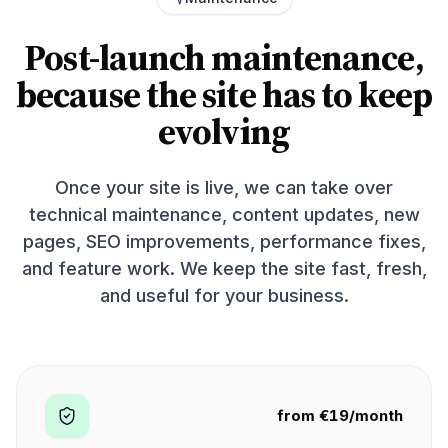
Post-launch maintenance,
because the site has to keep
evolving
Once your site is live, we can take over
technical maintenance, content updates, new
pages, SEO improvements, performance fixes,
and feature work. We keep the site fast, fresh,
and useful for your business.
from €19/month