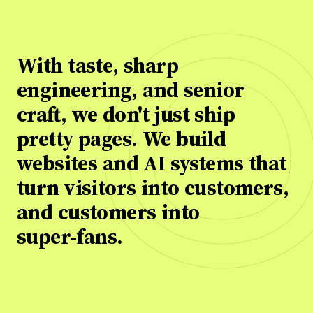
With
With
taste,
taste,
sharp
sharp
engineering,
engineering,
and
and
senior
senior
craft,
craft,
we
we
don't
don't
just
just
ship
ship
pretty
pretty
pages.
pages.
We
We
build
build
websites
websites
and
and
AI
AI
systems
systems
that
that
turn
turn
visitors
visitors
into
into
customers,
customers,
and
and
customers
customers
into
into
super-fans.
super-fans.