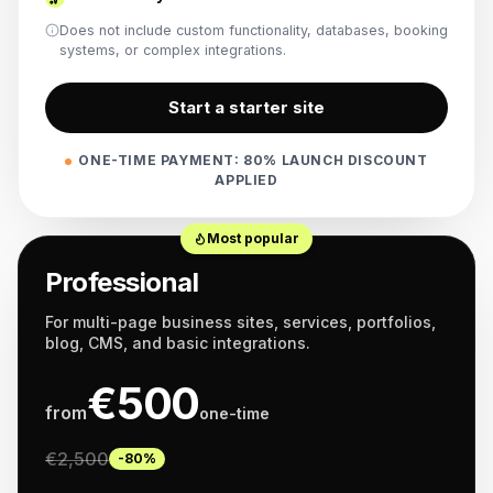
Does not include custom functionality, databases, booking
systems, or complex integrations.
Start a starter site
ONE-TIME PAYMENT: 80% LAUNCH DISCOUNT
APPLIED
Most popular
Professional
For multi-page business sites, services, portfolios,
blog, CMS, and basic integrations.
€
500
from
one-time
€
2,500
-80%