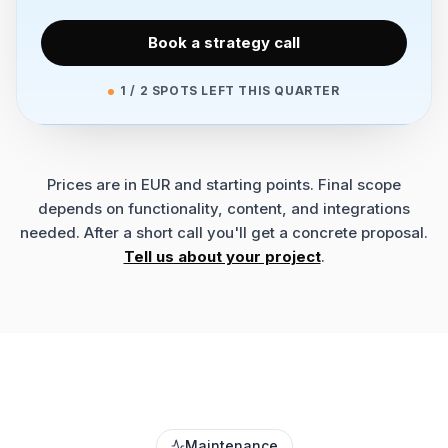
Book a strategy call
1 / 2 SPOTS LEFT THIS QUARTER
Prices are in EUR and starting points. Final scope
depends on functionality, content, and integrations
needed. After a short call you'll get a concrete proposal.
Tell us about your project
.
Maintenance