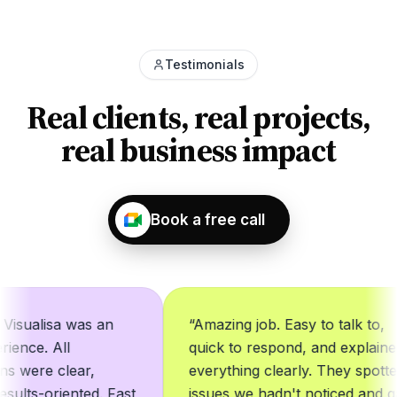
Testimonials
Real clients, real projects,
real business impact
Book a free call
ualisa was an
“
Amazing job. Easy to talk to,
ce. All
quick to respond, and explained
ere clear,
everything clearly. They spotted
lts-oriented. Fast
issues we hadn't noticed and gave