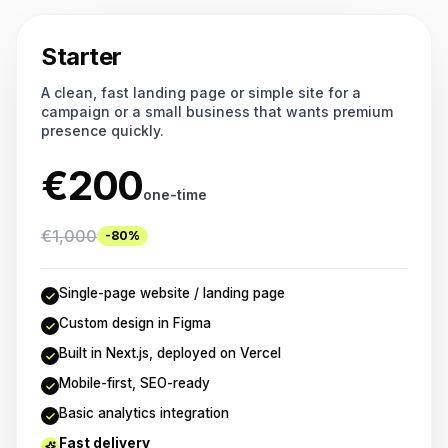
Starter
A clean, fast landing page or simple site for a
campaign or a small business that wants premium
presence quickly.
€
200
one-time
€
1,000
-80%
Single-page website / landing page
Custom design in Figma
Built in Next.js, deployed on Vercel
Mobile-first, SEO-ready
Basic analytics integration
Fast delivery