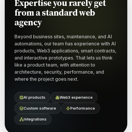
Expertise you rarely get
from a standard web
agency
Beyond business sites, maintenance, and AI
automations, our team has experience with AI
products, Web3 applications, smart contracts,
and interactive prototypes. That lets us think
like a product team, with attention to
architecture, security, performance, and
where the project goes next.
AI products
Web3 experience
Custom software
Performance
Integrations