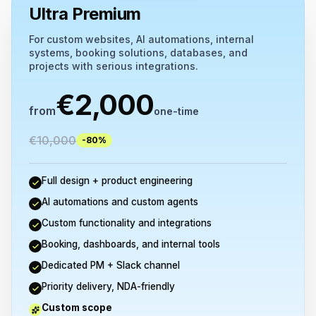
Ultra Premium
For custom websites, AI automations, internal
systems, booking solutions, databases, and
projects with serious integrations.
€
2,000
from
one-time
€
10,000
-80%
Full design + product engineering
AI automations and custom agents
Custom functionality and integrations
Booking, dashboards, and internal tools
Dedicated PM + Slack channel
Priority delivery, NDA-friendly
Custom scope