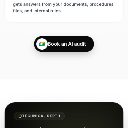
gets answers from your documents, procedures,
files, and internal rules.
Book an AI audit
TECHNICAL DEPTH