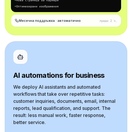
+
Нова страница за кариери
+
Оптимизирани изображения
Месечна поддръжка · автоматично
преди 2 ч.
AI automations for business
We deploy AI assistants and automated
workflows that take over repetitive tasks:
customer inquiries, documents, email, internal
reports, lead qualification, and support. The
result: less manual work, faster response,
better service.