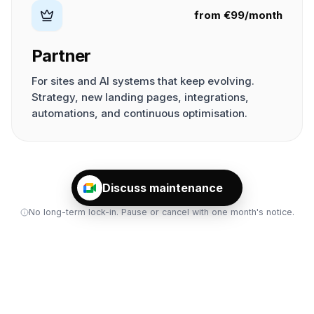
from €99/month
Partner
For sites and AI systems that keep evolving.
Strategy, new landing pages, integrations,
automations, and continuous optimisation.
Discuss maintenance
No long-term lock-in. Pause or cancel with one month's notice.