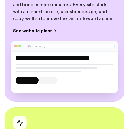
and bring in more inquiries. Every site starts
with a clear structure, a custom design, and
copy written to move the visitor toward action.
See website plans
visualisa.xyz