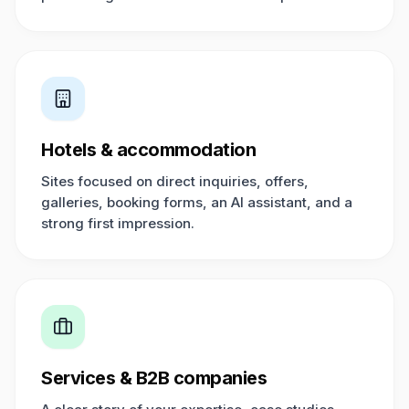
Hotels & accommodation
Sites focused on direct inquiries, offers,
galleries, booking forms, an AI assistant, and a
strong first impression.
Services & B2B companies