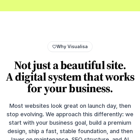
Why Visualisa
Not just a beautiful site.
A digital system that works
for your business.
Most websites look great on launch day, then
stop evolving. We approach this differently: we
start with your business goal, build a premium
design, ship a fast, stable foundation, and then
layer on maintenance, SEO structure, and AI