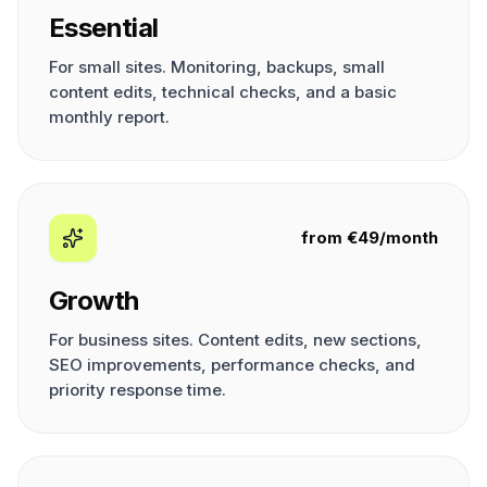
Essential
For small sites. Monitoring, backups, small
content edits, technical checks, and a basic
monthly report.
from €49/month
Growth
For business sites. Content edits, new sections,
SEO improvements, performance checks, and
priority response time.