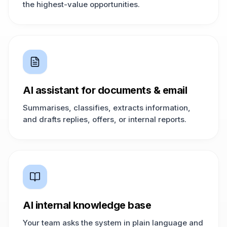
the highest-value opportunities.
AI assistant for documents & email
Summarises, classifies, extracts information,
and drafts replies, offers, or internal reports.
AI internal knowledge base
Your team asks the system in plain language and