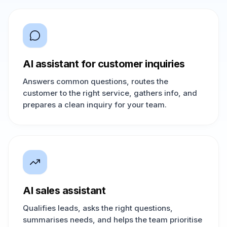
AI assistant for customer inquiries
Answers common questions, routes the
customer to the right service, gathers info, and
prepares a clean inquiry for your team.
AI sales assistant
Qualifies leads, asks the right questions,
summarises needs, and helps the team prioritise