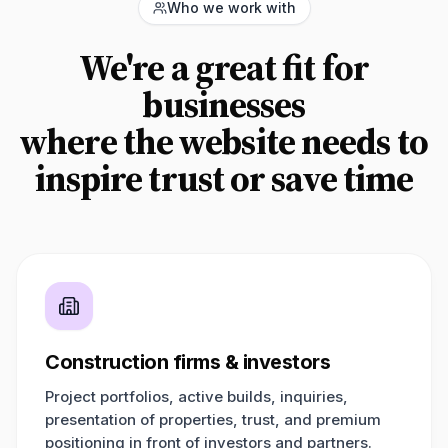
Who we work with
We're a great fit for
businesses
where the website needs to
inspire trust or save time
Construction firms & investors
Project portfolios, active builds, inquiries,
presentation of properties, trust, and premium
positioning in front of investors and partners.