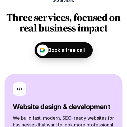
Services
Three services, focused on
real business impact
Book a free call
Website design & development
We build fast, modern, SEO-ready websites for
businesses that want to look more professional