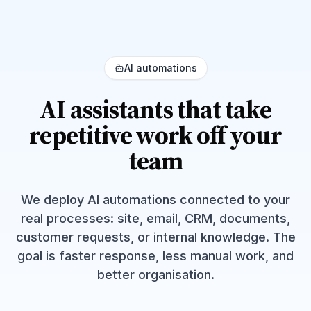
AI automations
AI assistants that take
repetitive work off your
team
We deploy AI automations connected to your
real processes: site, email, CRM, documents,
customer requests, or internal knowledge. The
goal is faster response, less manual work, and
better organisation.