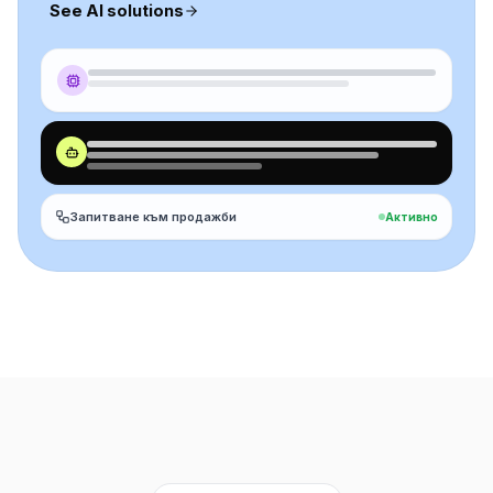
See AI solutions
Запитване към продажби
Активно