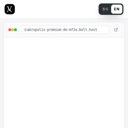
Back
BG
EN
akropolis-premium-de-mf2o.bolt.host