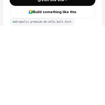
Build something like this
akropolis-premium-de-mf2o.bolt.host
MORE PROJECTS
vLend Protocol
Visualisa Audits
PoolSwap
Optima Financial
LiveSphere
TrustedStake
See all work