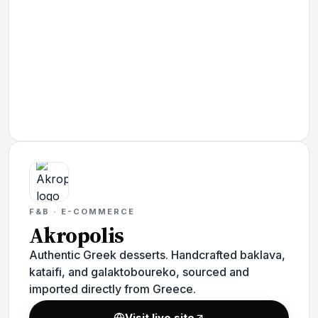
F&B · E-COMMERCE
Akropolis
Authentic Greek desserts. Handcrafted baklava,
kataifi, and galaktoboureko, sourced and
imported directly from Greece.
Visit live site