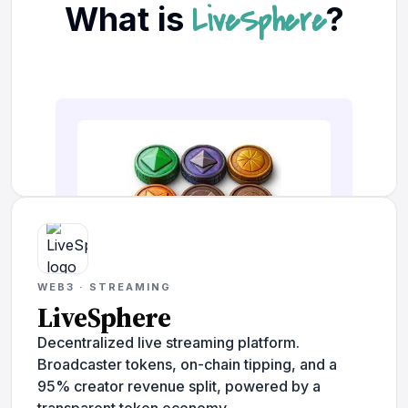
WEB3 · STREAMING
LiveSphere
Decentralized live streaming platform.
Broadcaster tokens, on-chain tipping, and a
95% creator revenue split, powered by a
transparent token economy.