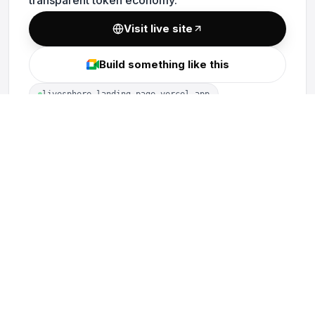
Visit live site
Build something like this
livesphere-landing-page.vercel.app
MORE PROJECTS
vLend Protocol
Visualisa Audits
PoolSwap
Optima Financial
TrustedStake
Constellation Bridge