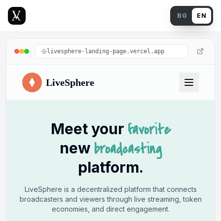
Back
BG
EN
livesphere-landing-page.vercel.app